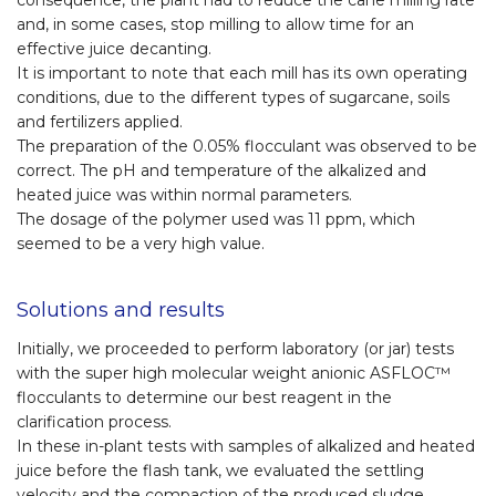
consequence, the plant had to reduce the cane milling rate
and, in some cases, stop milling to allow time for an
effective juice decanting.
It is important to note that each mill has its own operating
conditions, due to the different types of sugarcane, soils
and fertilizers applied.
The preparation of the 0.05% flocculant was observed to be
correct. The pH and temperature of the alkalized and
heated juice was within normal parameters.
The dosage of the polymer used was 11 ppm, which
seemed to be a very high value.
Solutions and results
Initially, we proceeded to perform laboratory (or jar) tests
with the super high molecular weight anionic ASFLOC™
flocculants to determine our best reagent in the
clarification process.
In these in-plant tests with samples of alkalized and heated
juice before the flash tank, we evaluated the settling
velocity and the compaction of the produced sludge