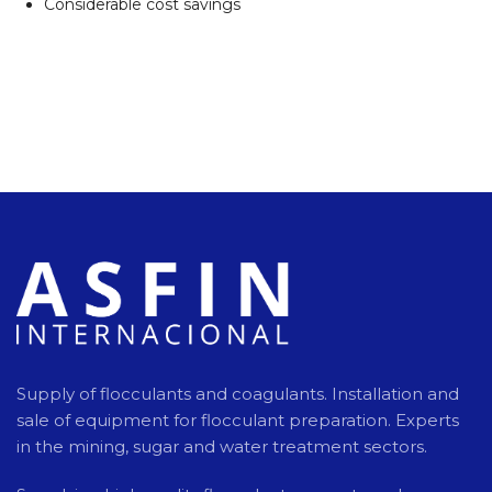
Considerable cost savings
Supply of flocculants and coagulants. Installation and
sale of equipment for flocculant preparation. Experts
in the mining, sugar and water treatment sectors.