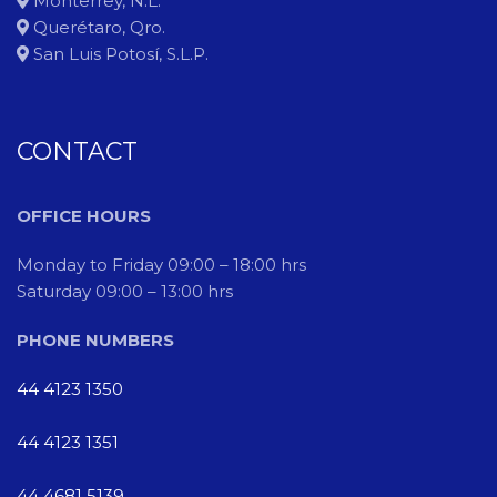
Monterrey, N.L.
Querétaro, Qro.
San Luis Potosí, S.L.P.
CONTACT
OFFICE HOURS
Monday to Friday 09:00 – 18:00 hrs
Saturday 09:00 – 13:00 hrs
PHONE NUMBERS
44 4123 1350
44 4123 1351
44 4681 5139