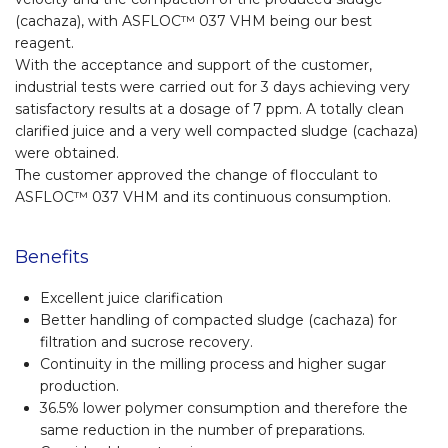
(cachaza), with ASFLOC™ 037 VHM being our best
reagent.
With the acceptance and support of the customer,
industrial tests were carried out for 3 days achieving very
satisfactory results at a dosage of 7 ppm. A totally clean
clarified juice and a very well compacted sludge (cachaza)
were obtained.
The customer approved the change of flocculant to
ASFLOC™ 037 VHM and its continuous consumption.
Benefits
Excellent juice clarification
Better handling of compacted sludge (cachaza) for
filtration and sucrose recovery.
Continuity in the milling process and higher sugar
production.
36.5% lower polymer consumption and therefore the
same reduction in the number of preparations.