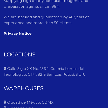
Supplying high quality flocculant reagents and
preparation agents since 1984.
We are backed and guaranteed by 40 years of
experience and more than 50 clients.
Privacy Notice
LOCATIONS
Calle Siglo XX No. 156-1, Colonia Lomas del
Tecnológico, C.P. 78215 San Luis Potosí, S.L.P.
WAREHOUSES
Ciudad de México, CDMX