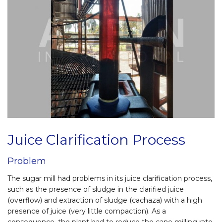
Juice Clarification Process
Problem
The sugar mill had problems in its juice clarification process,
such as the presence of sludge in the clarified juice
(overflow) and extraction of sludge (cachaza) with a high
presence of juice (very little compaction). As a