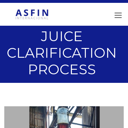
JUICE
CLARIFICATION
PROCESS